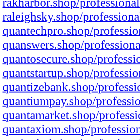
rakharbor.shop/professional
raleighsky.shop/professiona
quantechpro.shop/professio
quanswers.shop/professiona
quantosecure.shop/professio
quantstartup.shop/professio
quantizebank.shop/professio
quantiumpay.shop/professio
quantamarket.shop/professi
quantaxiom.shop/profession