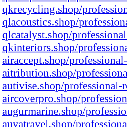
qkrecycling.shop/profession
qlacoustics.shop/profession
qlcatalyst.shop/professional
qkinteriors.shop/profession
airaccept.shop/professional
aitribution.shop/professiona
autivise.shop/professional-
aircoverpro.shop/profession
augurmarine.shop/professio
auvatravel.shop/professiona