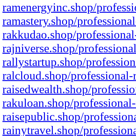
ramenergyinc.shop/professi
ramastery.shop/professional
rakkudao.shop/professional
rajniverse.shop/professiona
rallystartup.shop/profession
ralcloud.shop/professional-
raisedwealth.shop/professio
rakuloan.shop/professional-
raisepublic.shop/profession
rainytravel.shop/profession