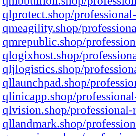
qmbbullion.shop/profession
qlprotect.shop/professional
qmeagility.shop/professiona
qmrepublic.shop/profession
qlogixhost.shop/professiona
qljlogistics.shop/profession
qllaunchpad.shop/profession
qlinicapp.shop/professional
qlvision.shop/professional-
qllandmark.shop/profession