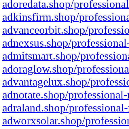
adoredata.shop/professional
adkinsfirm.shop/professiona
advanceorbit.shop/professio
adnexsus.shop/professional-
admitsmart.shop/professiona
adoraglow.shop/professiona
advantagelux.shop/professio
adnotate.shop/professional-
adraland.shop/professional-
adworxsolar.shop/profession