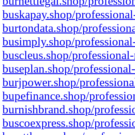
burnettlegal.shop/professio
buskapay.shop/professional
burtondata.shop/professiona
busimply.shop/professional-
buscleus.shop/professional-
buseplan.shop/professional-
burjpower.shop/professional
bupefinance.shop/profession
burnishbrand.shop/professio
buscoexpress.shop/professio