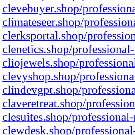
clevebuyer.shop/professiona
climateseer.shop/profession
clerksportal.shop/professio
clenetics.shop/professional
cliojewels.shop/professiona
clevyshop.shop/professional
clindevgpt.shop/professiona
claveretreat.shop/profession
clesuites.shop/professional-
clewdesk.shop/professional-