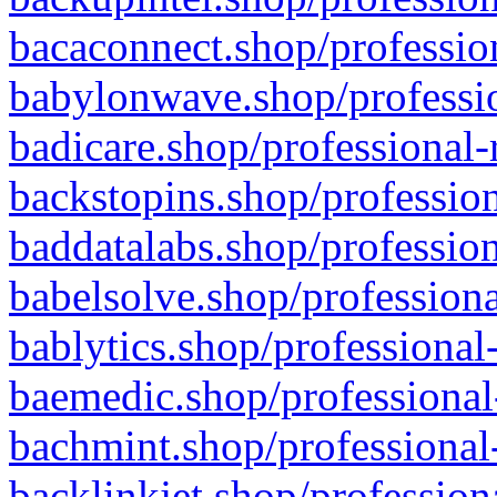
bacaconnect.shop/profession
babylonwave.shop/professio
badicare.shop/professional-
backstopins.shop/profession
baddatalabs.shop/profession
babelsolve.shop/professiona
bablytics.shop/professional
baemedic.shop/professional
bachmint.shop/professional
backlinkjet.shop/profession