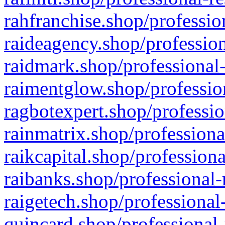
rahfranchise.shop/professio
raideagency.shop/profession
raidmark.shop/professional-
raimentglow.shop/professio
ragbotexpert.shop/professio
rainmatrix.shop/professiona
raikcapital.shop/professiona
raibanks.shop/professional-
raigetech.shop/professional
quincard.shop/professional-