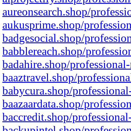
aureonsearch.shop/professio
aukusprime.shop/profession
badgesocial.shop/profession
babblereach.shop/profession
badahire.shop/professional-
baaztravel.shop/professiona
babycura.shop/professional-
baazaardata.shop/profession
baccredit.shop/professional
backupintel.shop/profession