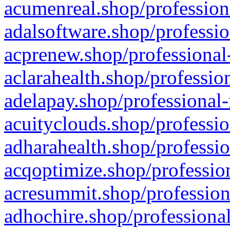
acumenreal.shop/profession
adalsoftware.shop/professio
acprenew.shop/professional
aclarahealth.shop/professio
adelapay.shop/professional-
acuityclouds.shop/professio
adharahealth.shop/professio
acqoptimize.shop/profession
acresummit.shop/profession
adhochire.shop/professional