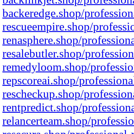
backeredge.shop/profession
rescueempire.shop/professio
renasphere.shop/professiona
resalebutler.shop/profession
remedyloom.shop/profession
repscoreai.shop/professiona
rescheckup.shop/professiona
rentpredict.shop/profession
relancerteam.shop/professio