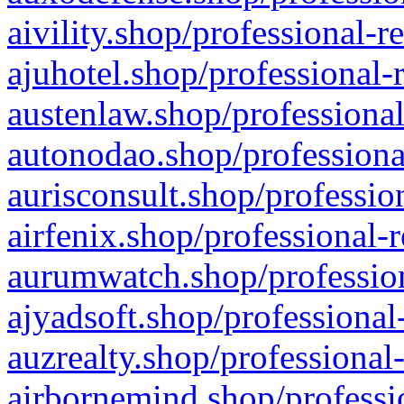
aivility.shop/professional-r
ajuhotel.shop/professional-
austenlaw.shop/professional
autonodao.shop/professiona
aurisconsult.shop/professio
airfenix.shop/professional-
aurumwatch.shop/profession
ajyadsoft.shop/professional
auzrealty.shop/professional
airbornemind.shop/professi