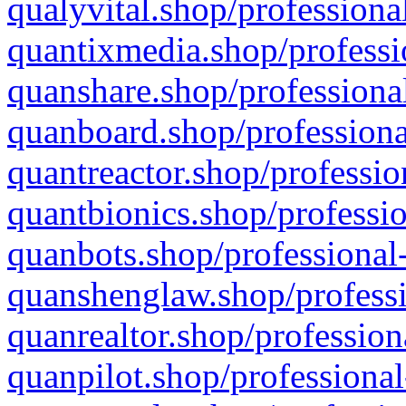
qualyvital.shop/professiona
quantixmedia.shop/professi
quanshare.shop/professional
quanboard.shop/professiona
quantreactor.shop/professio
quantbionics.shop/professio
quanbots.shop/professional-
quanshenglaw.shop/professi
quanrealtor.shop/profession
quanpilot.shop/professional