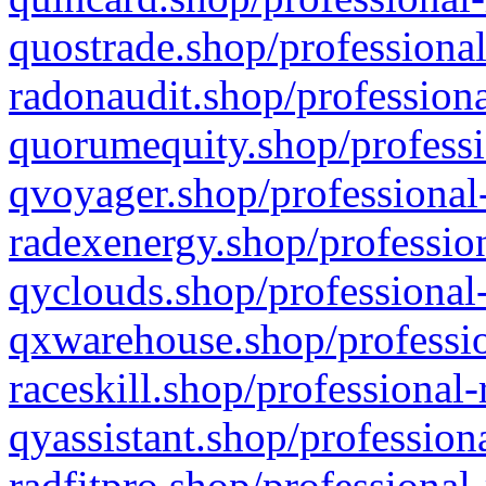
quostrade.shop/professional
radonaudit.shop/professiona
quorumequity.shop/professi
qvoyager.shop/professional-
radexenergy.shop/profession
qyclouds.shop/professional-
qxwarehouse.shop/professio
raceskill.shop/professional-
qyassistant.shop/profession
radfitpro.shop/professional