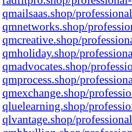
qmailsaas.shop/professional
qmnetworks.shop/profession
qmcreative.shop/professiona
qmholiday.shop/professiona
qmadvocates.shop/professio
qmprocess.shop/professiona
qmexchange.shop/profession
qluelearning.shop/professio
qlvantage.shop/professional