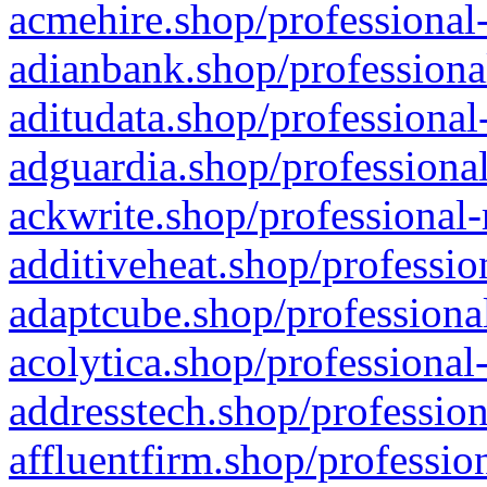
acmehire.shop/professional-
adianbank.shop/professiona
aditudata.shop/professional
adguardia.shop/professional
ackwrite.shop/professional-
additiveheat.shop/professio
adaptcube.shop/professional
acolytica.shop/professional
addresstech.shop/profession
affluentfirm.shop/professio