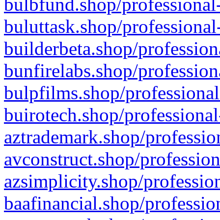
bulbfund.shop/professional-
buluttask.shop/professional
builderbeta.shop/profession
bunfirelabs.shop/profession
bulpfilms.shop/professional
buirotech.shop/professional
aztrademark.shop/profession
avconstruct.shop/profession
azsimplicity.shop/professio
baafinancial.shop/professio