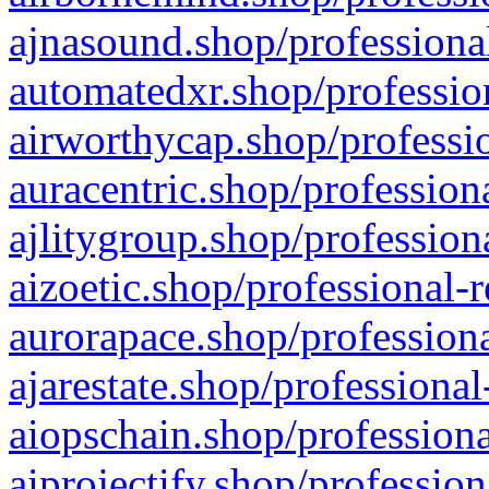
ajnasound.shop/professional
automatedxr.shop/profession
airworthycap.shop/professio
auracentric.shop/profession
ajlitygroup.shop/profession
aizoetic.shop/professional-
aurorapace.shop/professiona
ajarestate.shop/professional
aiopschain.shop/professiona
aiprojectify.shop/profession