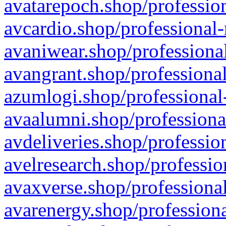
avatarepoch.shop/profession
avcardio.shop/professional-
avaniwear.shop/professional
avangrant.shop/professional
azumlogi.shop/professional
avaalumni.shop/professiona
avdeliveries.shop/professio
avelresearch.shop/professio
avaxverse.shop/professional
avarenergy.shop/professiona