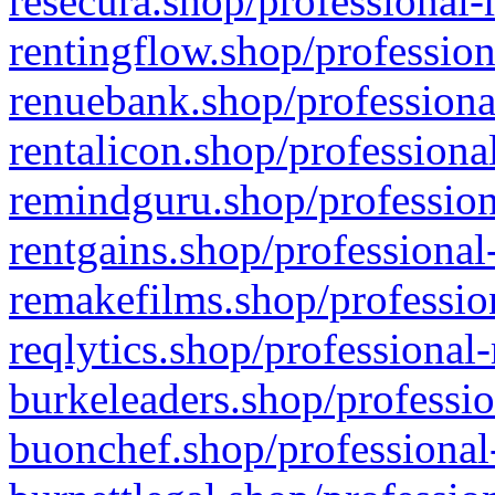
resecura.shop/professional-
rentingflow.shop/profession
renuebank.shop/professiona
rentalicon.shop/professiona
remindguru.shop/profession
rentgains.shop/professional
remakefilms.shop/profession
reqlytics.shop/professional
burkeleaders.shop/professio
buonchef.shop/professional