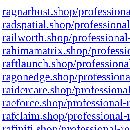
ragnarhost.shop/professiona
radspatial.shop/professiona
railworth.shop/professional
rahimamatrix.shop/professio
raftlaunch.shop/professiona
ragonedge.shop/professiona
raidercare.shop/professiona
raeforce.shop/professional-
rafclaim.shop/professional-
rafiniti.shop/professional-r