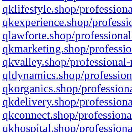
qklifestyle.shop/professiona
qkexperience.shop/professio
qlawforte.shop/professional
qkmarketing.shop/professio
qkvalley.shop/professional-
qldynamics.shop/profession
qkorganics.shop/professiona
qkdelivery.shop/professiona
qkconnect.shop/professiona
qkhospital.shop/professiona