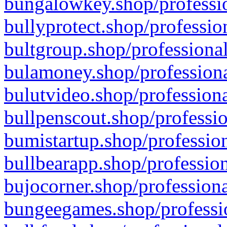
bungalowkey.shop/professio
bullyprotect.shop/professio
bultgroup.shop/professional
bulamoney.shop/professiona
bulutvideo.shop/professiona
bullpenscout.shop/professio
bumistartup.shop/profession
bullbearapp.shop/profession
bujocorner.shop/professiona
bungeegames.shop/professio