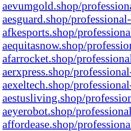
aevumgold.shop/professiona
aesguard.shop/professional-
afkesports.shop/professiona
aequitasnow.shop/profession
afarrocket.shop/professiona
aerxpress.shop/professional
aexeltech.shop/professional
aestusliving.shop/professio
aeyerobot.shop/professional
affordease.shop/professiona