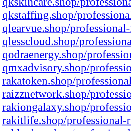
qkskincare.shop/professiona
qkstaffing.shop/professiona
qlearvue.shop/professional-
qlesscloud.shop/professiona
qodraenergy.shop/profession
qmxadvisory.shop/professio
rakatoken.shop/professional
raizznetwork.shop/professio
rakiongalaxy.shop/professio
rakitlife.shop/professional-