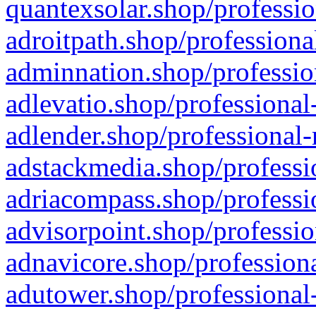
quantexsolar.shop/professio
adroitpath.shop/professiona
adminnation.shop/professio
adlevatio.shop/professional
adlender.shop/professional-
adstackmedia.shop/professi
adriacompass.shop/professi
advisorpoint.shop/professio
adnavicore.shop/professiona
adutower.shop/professional-