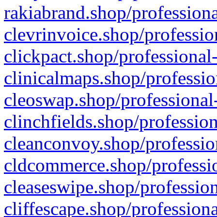
rakiabrand.shop/professiona
clevrinvoice.shop/professio
clickpact.shop/professional
clinicalmaps.shop/professio
cleoswap.shop/professional-
clinchfields.shop/professio
cleanconvoy.shop/professio
cldcommerce.shop/professio
cleaseswipe.shop/profession
cliffescape.shop/profession