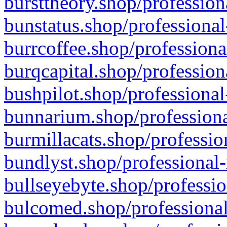
bursttheory.shop/profession
bunstatus.shop/professional
burrcoffee.shop/professiona
burqcapital.shop/profession
bushpilot.shop/professional
bunnarium.shop/professiona
burmillacats.shop/professio
bundlyst.shop/professional-
bullseyebyte.shop/professio
bulcomed.shop/professional