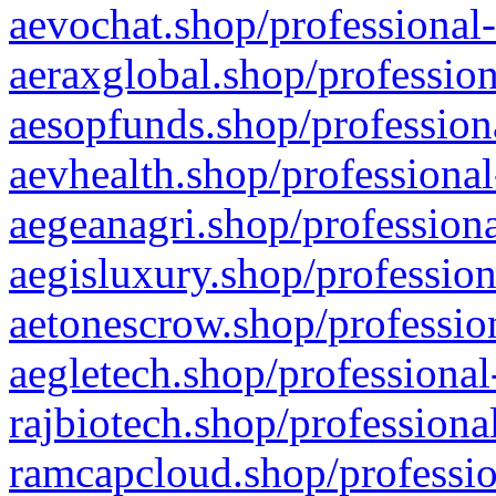
aevochat.shop/professional-
aeraxglobal.shop/profession
aesopfunds.shop/professiona
aevhealth.shop/professional
aegeanagri.shop/professiona
aegisluxury.shop/profession
aetonescrow.shop/profession
aegletech.shop/professional
rajbiotech.shop/professiona
ramcapcloud.shop/professio