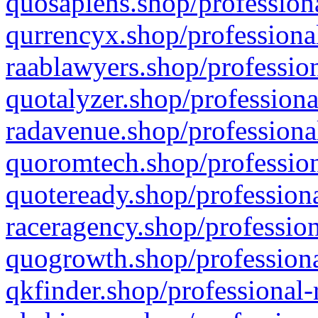
quosapiens.shop/professiona
qurrencyx.shop/professional
raablawyers.shop/profession
quotalyzer.shop/professiona
radavenue.shop/professional
quoromtech.shop/profession
quoteready.shop/professiona
raceragency.shop/profession
quogrowth.shop/professiona
qkfinder.shop/professional-