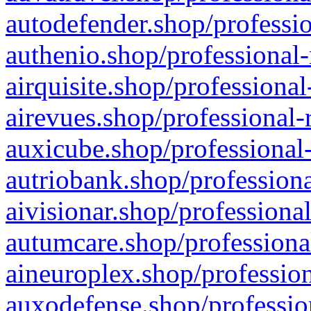
autodefender.shop/professio
authenio.shop/professional-
airquisite.shop/professional
airevues.shop/professional-
auxicube.shop/professional-
autriobank.shop/professiona
aivisionar.shop/professiona
autumcare.shop/professiona
aineuroplex.shop/profession
auxodefense.shop/professio